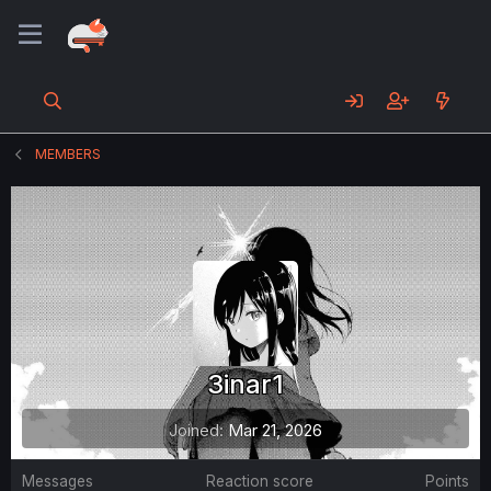
MEMBERS
3inar1
Joined
Mar 21, 2026
Messages
Reaction score
Points