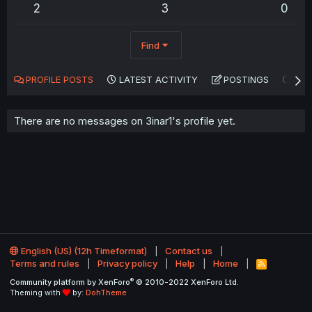
2
3
0
Find
PROFILE POSTS
LATEST ACTIVITY
POSTINGS
AB
There are no messages on 3inar1's profile yet.
English (US) (12h Timeformat)
Contact us
Terms and rules
Privacy policy
Help
Home
R
S
®
Community platform by XenForo
© 2010-2022 XenForo Ltd.
S
Theming with
by:
DohTheme