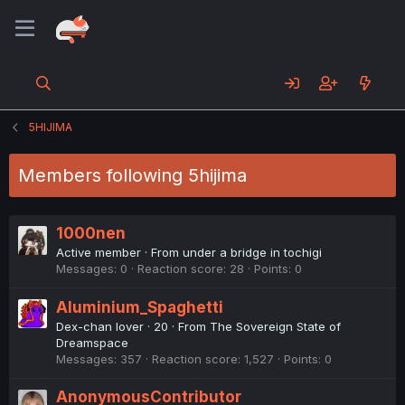
5HIJIMA
Members following 5hijima
1000nen
Active member
·
From
under a bridge in tochigi
Messages
0
Reaction score
28
Points
0
Aluminium_Spaghetti
Dex-chan lover
·
20
·
From
The Sovereign State of
Dreamspace
Messages
357
Reaction score
1,527
Points
0
AnonymousContributor