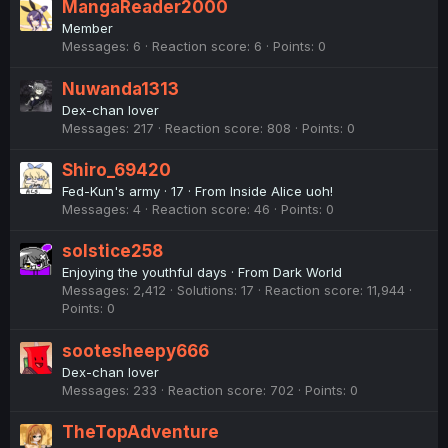
MangaReader2000
Member
Messages
6
Reaction score
6
Points
0
Nuwanda1313
Dex-chan lover
Messages
217
Reaction score
808
Points
0
Shiro_69420
Fed-Kun's army
·
17
·
From
Inside Alice uoh!
Messages
4
Reaction score
46
Points
0
solstice258
Enjoying the youthful days
·
From
Dark World
Messages
2,412
Solutions
17
Reaction score
11,944
Points
0
sootesheepy666
Dex-chan lover
Messages
233
Reaction score
702
Points
0
TheTopAdventure