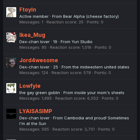
Ftoyln
Active member
·
From
Bear Alpha (cheese factory)
Messages
1
Reaction score
35
Points
0
Ikea_Mug
Dex-chan lover
·
19
·
From
Yuri Studio
Messages
95
Reaction score
1,019
Points
0
Jord4wesome
Dex-chan lover
·
25
·
From
the midwestern united states
Messages
124
Reaction score
578
Points
0
Lowfyie
the gay green goblin
·
From
inside your mom's sheets
Messages
1,685
Reaction score
6,552
Points
0
LYAISASIMP
Dex-chan lover
·
From
Cambodia and proud! Sometimes
I'm at the Sun
Messages
595
Reaction score
3,751
Points
0