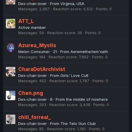
Dex-chan lover
·
From
Virginia, USA
Messages
2,967
Reaction score
4,512
Points
0
ATT_L
Active member
Messages
59
Reaction score
36
Points
0
Azurea_Mystis
Melon Consumer
·
21
·
From
Aeremetherlem'oeth
Messages
184
Reaction score
7,662
Points
0
CharaDotArchivist
Dex-chan lover
·
From
Girls' Love Cult
Messages
452
Reaction score
1,787
Points
0
Chen.png
Dex-chan lover
·
8
·
From
the middle of nowhere
Messages
293
Reaction score
3,438
Points
0
chill_forreal_
Dex-chan lover
·
From
The Teto Gun Club
Messages
85
Reaction score
1,190
Points
0