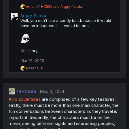
n
R
Amer
,
74HC595
and
Angry_Panda
s
e
:
Angry_Panda
a
c
Well, you can't use a candy bar, because it would
t
have no inductance - it would be an...
i
o
n
s
:
Oh Henry.
Mar 16, 2025
R
essensue
e
a
c
t
74HC595
i
May 3, 2024
o
Kino adventures
are comprised of a few key features.
n
Firstly, there must be more than one main character, the
s
:
fun conversations between characters as they travel is
important. Secondly, the characters must be on the
move, seeing different sights and interesting peoples,