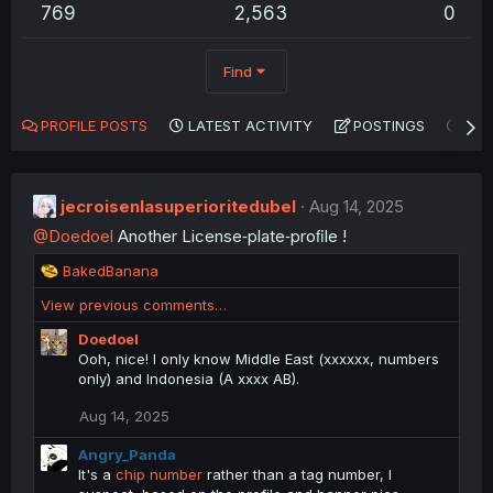
769
2,563
0
Find
PROFILE POSTS
LATEST ACTIVITY
POSTINGS
AB
jecroisenlasuperioritedubel
Aug 14, 2025
@Doedoel
Another License‑plate‑proﬁle !
R
BakedBanana
e
View previous comments…
a
c
Doedoel
t
Ooh, nice! I only know Middle East (xxxxxx, numbers
i
only) and Indonesia (A xxxx AB).
o
n
Aug 14, 2025
s
:
Angry_Panda
It's a
chip number
rather than a tag number, I