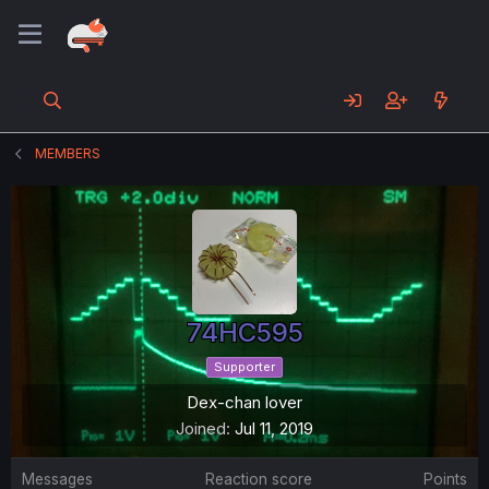
MEMBERS
74HC595
Supporter
Dex-chan lover
Joined
Jul 11, 2019
Messages
Reaction score
Points