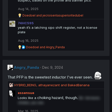
suspect, based on the profile and banner pics.
Aug 14, 2025
R
Doedoel
and
jecroisenlasuperioritedubel
e
74HC595
a
c
yeah it’s a latching sipo shift register, not a license
t
plate
i
o
Aug 16, 2025
n
R
s
Doedoel
and
Angry_Panda
e
:
a
c
t
Angry_Panda
i
Dec 9, 2024
o
n
That PFP is the sweetest inductor I've ever seen.
s
:
R
HYBRID_BEING
,
athayanezant
and
BakedBanana
e
essensue
a
choking hazard, though.
Looks like a
Be- because,
c
chokes,
you see.
t
i
Mar 16, 2025
o