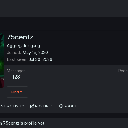
75centz
Aggregator gang
Joined
May 15, 2020
Last seen
Jul 30, 2026
Messages
Reac
128
Find
EST ACTIVITY
POSTINGS
ABOUT
 75centz's profile yet.