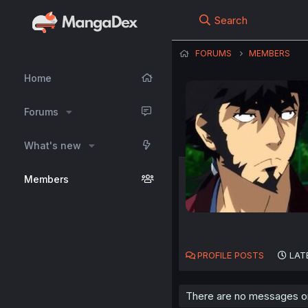
Search
FORUMS
MEMBERS
Home
Forums
What's new
Members
PROFILE POSTS
LAT
There are no messages on