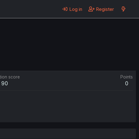
Log in
Register
tion score
Points
90
0