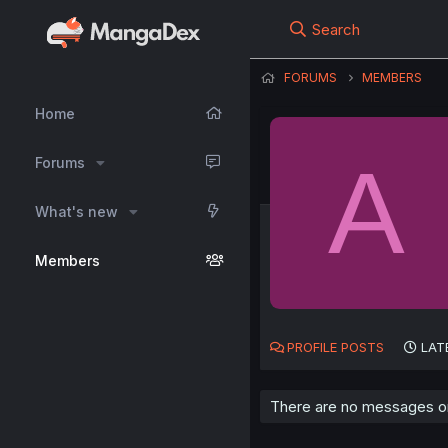
Search
FORUMS
MEMBERS
Home
A
Forums
What's new
Members
PROFILE POSTS
LAT
There are no messages on