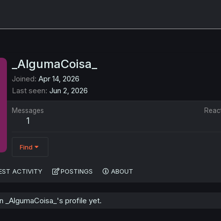
_AlgumaCoisa_
Joined
Apr 14, 2026
Last seen
Jun 2, 2026
Messages
Reac
1
Find
EST ACTIVITY
POSTINGS
ABOUT
 _AlgumaCoisa_'s profile yet.