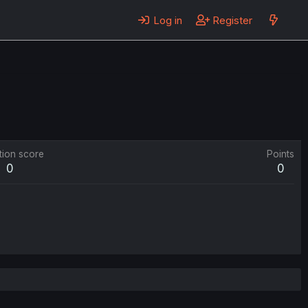
Log in
Register
tion score
Points
0
0