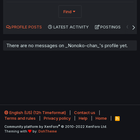
Find
PROFILE POSTS
LATEST ACTIVITY
POSTINGS
AB
There are no messages on _Nonoko-chan_'s profile yet.
English (US) (12h Timeformat)
Contact us
Terms and rules
Privacy policy
Help
Home
R
S
®
Community platform by XenForo
© 2010-2022 XenForo Ltd.
S
Theming with
by:
DohTheme