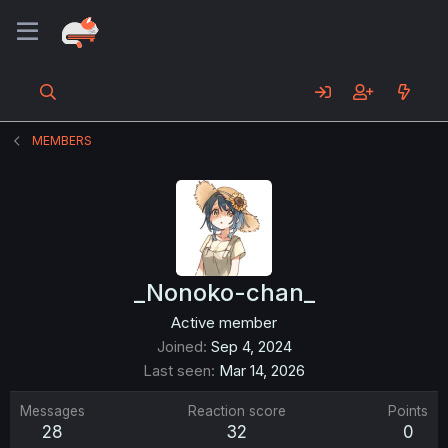
MEMBERS
_Nonoko-chan_
Active member
Joined
Sep 4, 2024
Last seen
Mar 14, 2026
Messages
Reaction score
Points
28
32
0