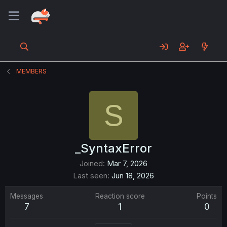
MEMBERS
S
_SyntaxError
Joined
Mar 7, 2026
Last seen
Jun 18, 2026
Messages
Reaction score
Points
7
1
0