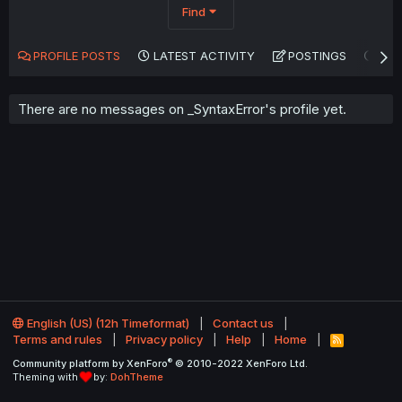
Find
PROFILE POSTS
LATEST ACTIVITY
POSTINGS
AB
There are no messages on _SyntaxError's profile yet.
English (US) (12h Timeformat)
Contact us
Terms and rules
Privacy policy
Help
Home
R
S
®
Community platform by XenForo
© 2010-2022 XenForo Ltd.
S
Theming with
by:
DohTheme