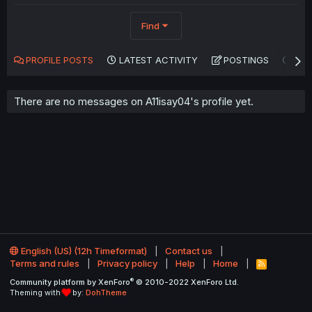
Find
PROFILE POSTS
LATEST ACTIVITY
POSTINGS
AB
There are no messages on A11isay04's profile yet.
English (US) (12h Timeformat)
Contact us
Terms and rules
Privacy policy
Help
Home
R
S
®
Community platform by XenForo
© 2010-2022 XenForo Ltd.
S
Theming with
by:
DohTheme