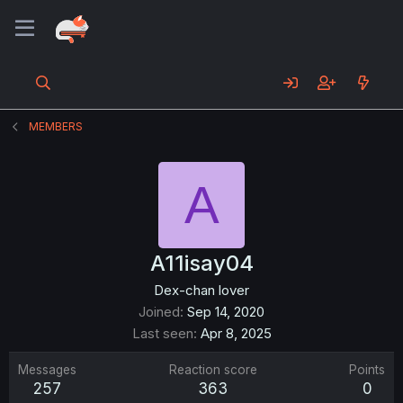
MEMBERS
A
A11isay04
Dex-chan lover
Joined
Sep 14, 2020
Last seen
Apr 8, 2025
Messages
Reaction score
Points
257
363
0