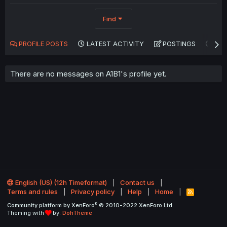
Find
PROFILE POSTS
LATEST ACTIVITY
POSTINGS
AB
There are no messages on A1B1's profile yet.
English (US) (12h Timeformat)
Contact us
Terms and rules
Privacy policy
Help
Home
R
S
®
Community platform by XenForo
© 2010-2022 XenForo Ltd.
S
Theming with
by:
DohTheme