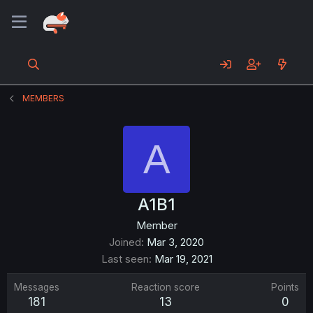
MEMBERS
A
A1B1
Member
Joined
Mar 3, 2020
Last seen
Mar 19, 2021
Messages
Reaction score
Points
181
13
0