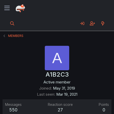
MEMBERS
A
A1B2C3
Active member
Joined
May 31, 2019
Last seen
Mar 19, 2021
Messages
Reaction score
Points
550
27
0