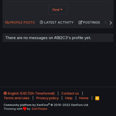
Find
PROFILE POSTS
LATEST ACTIVITY
POSTINGS
AB
There are no messages on A1B2C3's profile yet.
English (US) (12h Timeformat)
Contact us
Terms and rules
Privacy policy
Help
Home
R
S
®
Community platform by XenForo
© 2010-2022 XenForo Ltd.
S
Theming with
by:
DohTheme