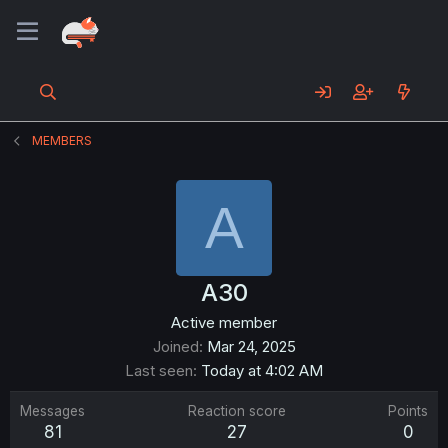
MEMBERS
A
A30
Active member
Joined
Mar 24, 2025
Last seen
Today at 4:02 AM
Messages
Reaction score
Points
81
27
0