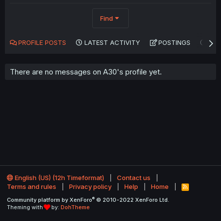
Find
PROFILE POSTS
LATEST ACTIVITY
POSTINGS
AB
There are no messages on A30's profile yet.
English (US) (12h Timeformat)
Contact us
Terms and rules
Privacy policy
Help
Home
R
S
®
Community platform by XenForo
© 2010-2022 XenForo Ltd.
S
Theming with
by:
DohTheme