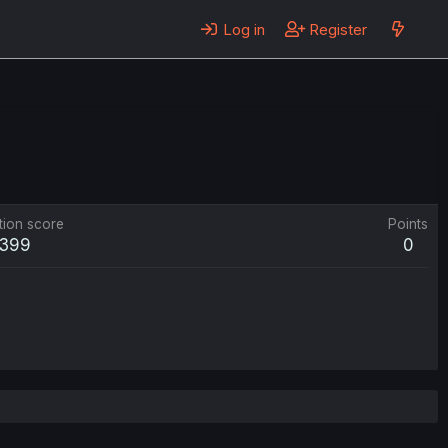
Log in
Register
tion score
Points
399
0