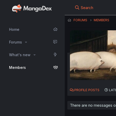
Search
FORUMS
MEMBERS
Home
Forums
What's new
Members
PROFILE POSTS
LAT
There are no messages on