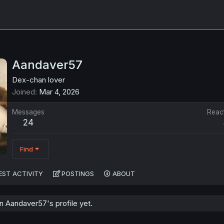
Aandaver57
Dex-chan lover
Joined
Mar 4, 2026
Messages
Reac
24
Find
EST ACTIVITY
POSTINGS
ABOUT
 Aandaver57's profile yet.