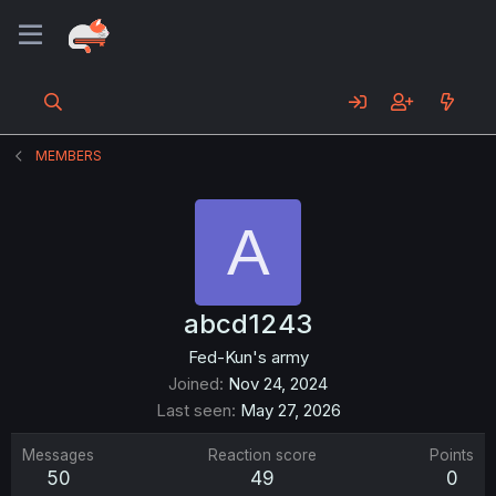
MEMBERS
A
abcd1243
Fed-Kun's army
Joined
Nov 24, 2024
Last seen
May 27, 2026
Messages
Reaction score
Points
50
49
0