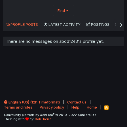
Find
PROFILE POSTS
LATEST ACTIVITY
POSTINGS
AB
There are no messages on abcd1243's profile yet.
English (US) (12h Timeformat)
Contact us
Terms and rules
Privacy policy
Help
Home
R
S
®
Community platform by XenForo
© 2010-2022 XenForo Ltd.
S
Theming with
by:
DohTheme