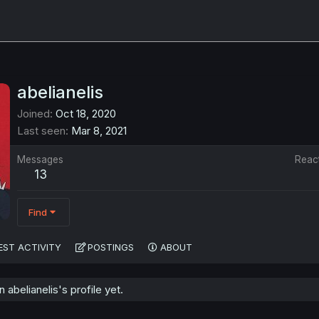
abelianelis
Joined
Oct 18, 2020
Last seen
Mar 8, 2021
Messages
Reac
13
Find
EST ACTIVITY
POSTINGS
ABOUT
abelianelis's profile yet.