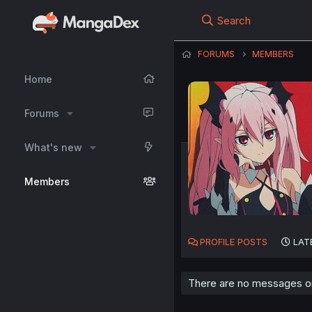
Search
FORUMS
MEMBERS
Home
Forums
What's new
Members
PROFILE POSTS
LAT
There are no messages on 