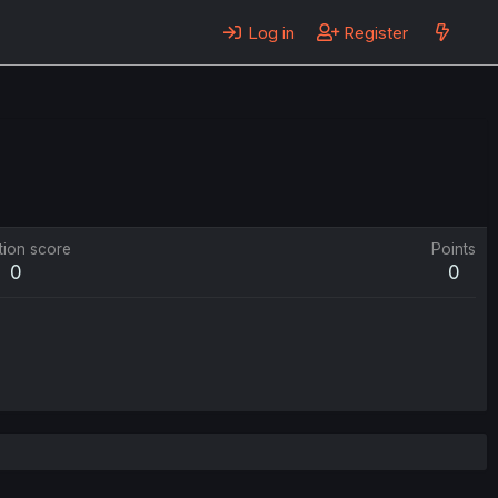
Log in
Register
tion score
Points
0
0