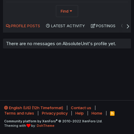
Find
PROFILE POSTS
LATEST ACTIVITY
POSTINGS
AB
There are no messages on AbsoluteUnit's profile yet.
English (US) (12h Timeformat)
Contact us
Terms and rules
Privacy policy
Help
Home
R
S
®
Community platform by XenForo
© 2010-2022 XenForo Ltd.
S
Theming with
by:
DohTheme