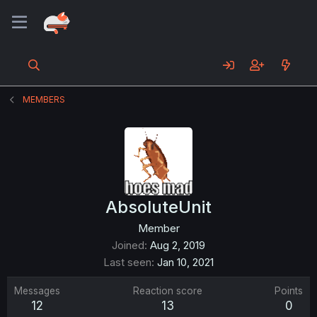
MEMBERS
AbsoluteUnit
Member
Joined
Aug 2, 2019
Last seen
Jan 10, 2021
Messages
Reaction score
Points
12
13
0