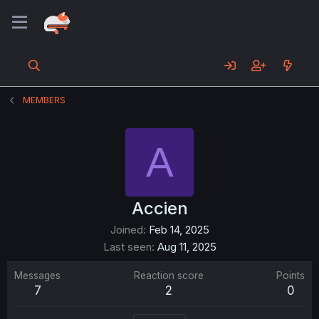
MEMBERS
A
Accien
Joined
Feb 14, 2025
Last seen
Aug 11, 2025
Messages
Reaction score
Points
7
2
0