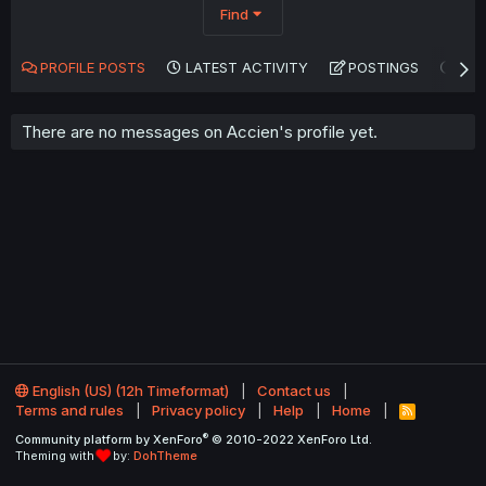
Find
PROFILE POSTS
LATEST ACTIVITY
POSTINGS
AB
There are no messages on Accien's profile yet.
English (US) (12h Timeformat)
Contact us
Terms and rules
Privacy policy
Help
Home
R
S
®
Community platform by XenForo
© 2010-2022 XenForo Ltd.
S
Theming with
by:
DohTheme