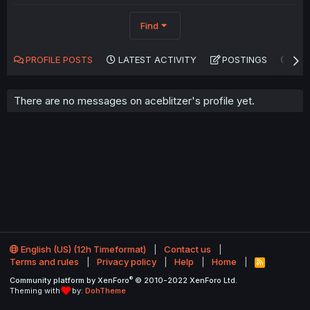
Find
PROFILE POSTS
LATEST ACTIVITY
POSTINGS
AB
There are no messages on aceblitzer's profile yet.
English (US) (12h Timeformat)
Contact us
Terms and rules
Privacy policy
Help
Home
R
S
®
Community platform by XenForo
© 2010-2022 XenForo Ltd.
S
Theming with
by:
DohTheme