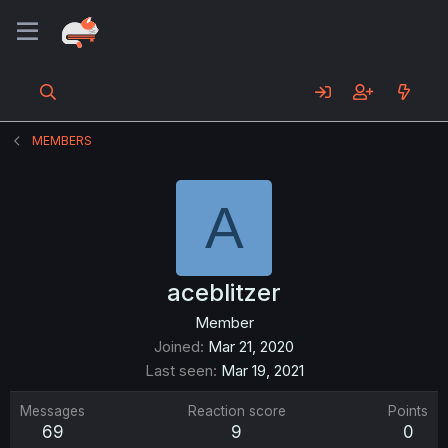
MEMBERS
A
aceblitzer
Member
Joined
Mar 21, 2020
Last seen
Mar 19, 2021
Messages
Reaction score
Points
69
9
0