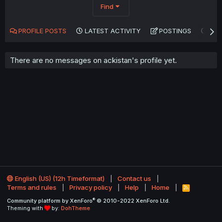
Find
PROFILE POSTS
LATEST ACTIVITY
POSTINGS
AB
There are no messages on ackistan's profile yet.
English (US) (12h Timeformat)
Contact us
Terms and rules
Privacy policy
Help
Home
R
S
®
Community platform by XenForo
© 2010-2022 XenForo Ltd.
S
Theming with
by:
DohTheme