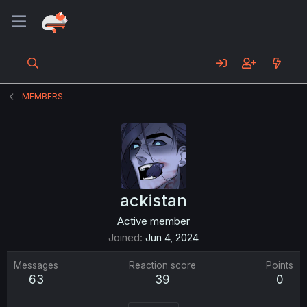
MEMBERS
ackistan
Active member
Joined
Jun 4, 2024
Messages
Reaction score
Points
63
39
0