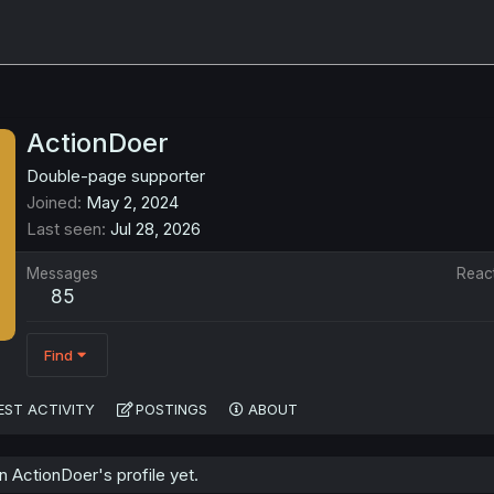
ActionDoer
Double-page supporter
Joined
May 2, 2024
Last seen
Jul 28, 2026
Messages
Reac
85
Find
EST ACTIVITY
POSTINGS
ABOUT
 ActionDoer's profile yet.