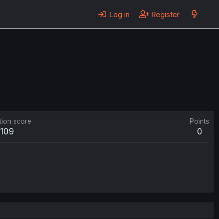
Log in
Register
tion score
Points
109
0