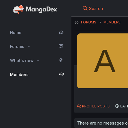
Search
FORUMS
MEMBERS
Home
A
Forums
What's new
Members
PROFILE POSTS
LAT
There are no messages on