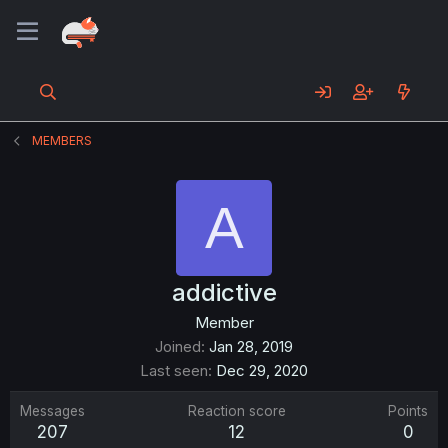
MEMBERS
A
addictive
Member
Joined
Jan 28, 2019
Last seen
Dec 29, 2020
Messages
Reaction score
Points
207
12
0