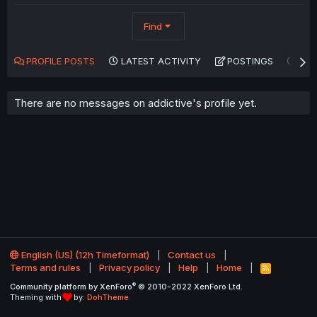
Find
PROFILE POSTS
LATEST ACTIVITY
POSTINGS
AB
There are no messages on addictive's profile yet.
English (US) (12h Timeformat)
Contact us
Terms and rules
Privacy policy
Help
Home
R
S
®
Community platform by XenForo
© 2010-2022 XenForo Ltd.
S
Theming with
by:
DohTheme