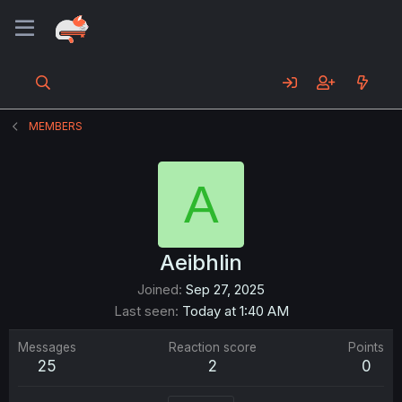
MEMBERS
A
Aeibhlin
Joined
Sep 27, 2025
Last seen
Today at 1:40 AM
Messages
Reaction score
Points
25
2
0