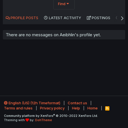
Find
PROFILE POSTS
LATEST ACTIVITY
POSTINGS
AB
There are no messages on Aeibhlin's profile yet.
English (US) (12h Timeformat)
Contact us
Terms and rules
Privacy policy
Help
Home
R
S
®
Community platform by XenForo
© 2010-2022 XenForo Ltd.
S
Theming with
by:
DohTheme