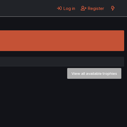
Log in
Register
View all available trophies