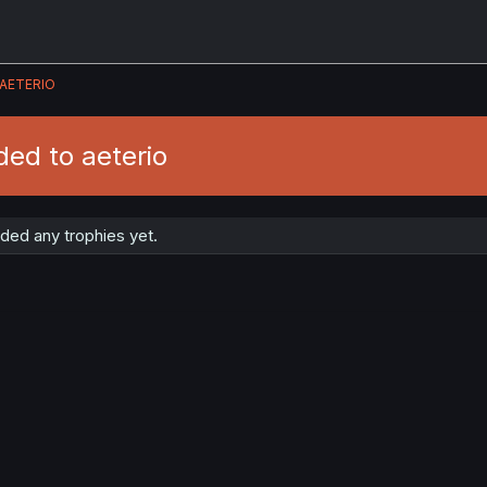
AETERIO
ed to aeterio
ded any trophies yet.