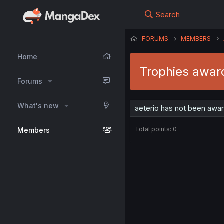
Search
FORUMS
MEMBERS
Home
Trophies award
Forums
What's new
aeterio has not been awar
Total points: 0
Members