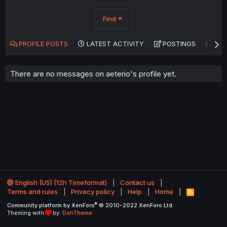
Find
PROFILE POSTS
LATEST ACTIVITY
POSTINGS
AB
There are no messages on aeterio's profile yet.
English (US) (12h Timeformat)
Contact us
Terms and rules
Privacy policy
Help
Home
R
S
®
Community platform by XenForo
© 2010-2022 XenForo Ltd.
S
Theming with
by:
DohTheme