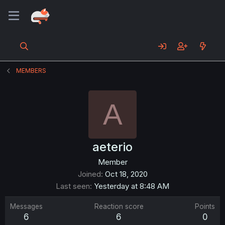
MEMBERS
A
aeterio
Member
Joined
Oct 18, 2020
Last seen
Yesterday at 8:48 AM
Messages
Reaction score
Points
6
6
0