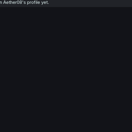
 Aether08's profile yet.