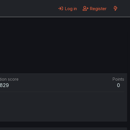
Log in
Register
tion score
Points
829
0