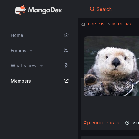
Search
FORUMS
MEMBERS
Home
Forums
What's new
Members
PROFILE POSTS
LAT