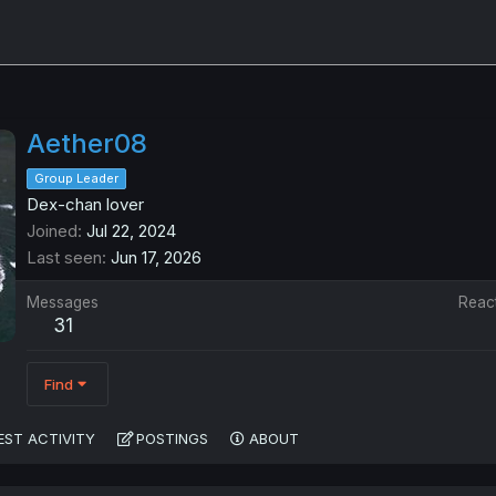
Aether08
Group Leader
Dex-chan lover
Joined
Jul 22, 2024
Last seen
Jun 17, 2026
Messages
Reac
31
Find
EST ACTIVITY
POSTINGS
ABOUT