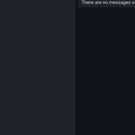
There are no messages on