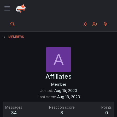
MEMBERS
A
Affiliates
Member
Joined
Aug 15, 2020
Last seen
Aug 18, 2023
Messages
Reaction score
Points
34
8
0