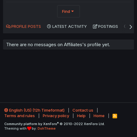
Find
PROFILE POSTS
LATEST ACTIVITY
POSTINGS
AB
There are no messages on Affiliates's profile yet.
English (US) (12h Timeformat)
Contact us
Terms and rules
Privacy policy
Help
Home
R
S
®
Community platform by XenForo
© 2010-2022 XenForo Ltd.
S
Theming with
by:
DohTheme