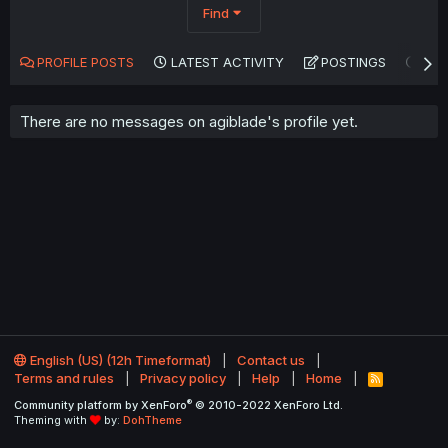
Find
PROFILE POSTS
LATEST ACTIVITY
POSTINGS
AB
There are no messages on agiblade's profile yet.
English (US) (12h Timeformat)
Contact us
Terms and rules
Privacy policy
Help
Home
R
S
®
Community platform by XenForo
© 2010-2022 XenForo Ltd.
S
Theming with
by:
DohTheme