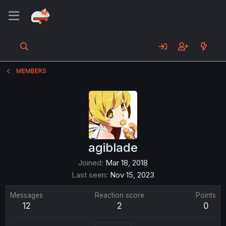
MEMBERS
agiblade
Joined
Mar 18, 2018
Last seen
Nov 15, 2023
Messages
Reaction score
Points
12
2
0