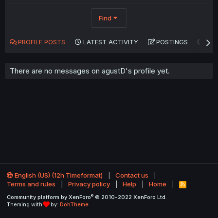
Find
PROFILE POSTS
LATEST ACTIVITY
POSTINGS
AB
There are no messages on agustD's profile yet.
English (US) (12h Timeformat)
Contact us
Terms and rules
Privacy policy
Help
Home
R
S
®
Community platform by XenForo
© 2010-2022 XenForo Ltd.
S
Theming with
by:
DohTheme