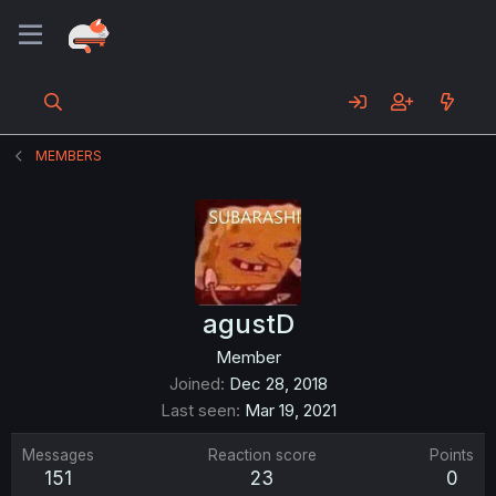
MEMBERS
agustD
Member
Joined
Dec 28, 2018
Last seen
Mar 19, 2021
Messages
Reaction score
Points
151
23
0