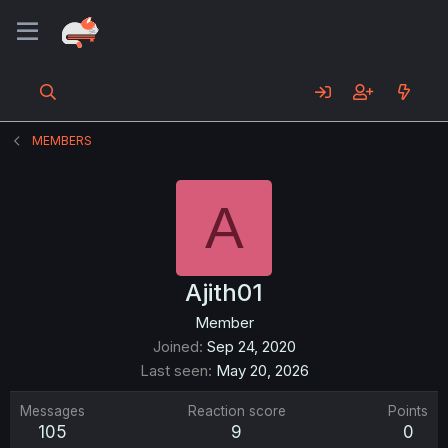
MEMBERS
A
Ajith01
Member
Joined
Sep 24, 2020
Last seen
May 20, 2026
Messages
Reaction score
Points
105
9
0