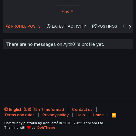
Find
PROFILE POSTS
LATEST ACTIVITY
POSTINGS
AB
There are no messages on Ajith01's profile yet.
English (US) (12h Timeformat)
Contact us
Terms and rules
Privacy policy
Help
Home
R
S
®
Community platform by XenForo
© 2010-2022 XenForo Ltd.
S
Theming with
by:
DohTheme