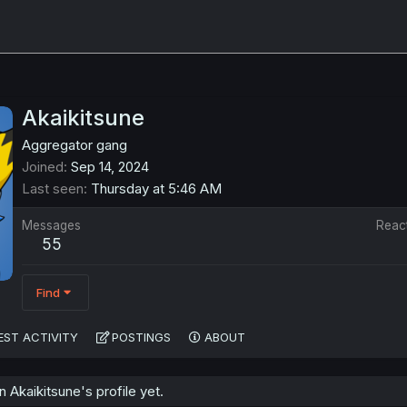
Akaikitsune
Aggregator gang
Joined
Sep 14, 2024
Last seen
Thursday at 5:46 AM
Messages
Reac
55
Find
EST ACTIVITY
POSTINGS
ABOUT
Akaikitsune's profile yet.