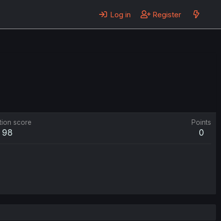
Log in
Register
tion score
Points
98
0