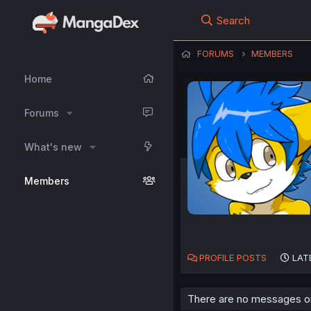
Search
FORUMS
MEMBERS
Home
Forums
What's new
Members
PROFILE POSTS
LAT
There are no messages on 