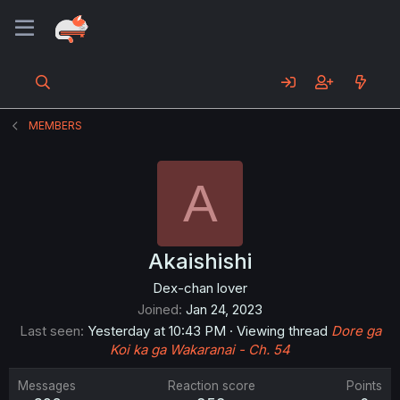
MEMBERS
A
Akaishishi
Dex-chan lover
Joined
Jan 24, 2023
Last seen
Yesterday at 10:43 PM
·
Viewing thread
Dore ga
Koi ka ga Wakaranai - Ch. 54
Messages
Reaction score
Points