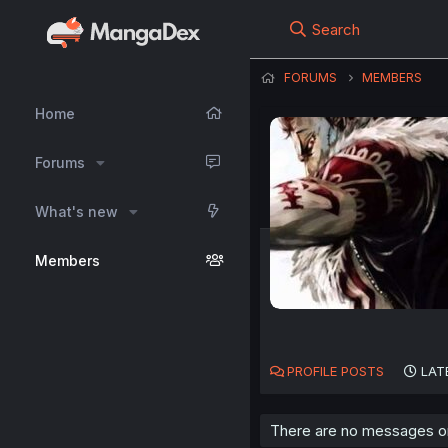
Search
FORUMS
MEMBERS
Home
Forums
What's new
Members
PROFILE POSTS
LAT
There are no messages on