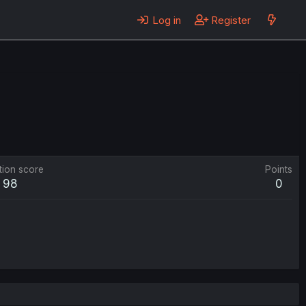
Log in
Register
tion score
Points
98
0