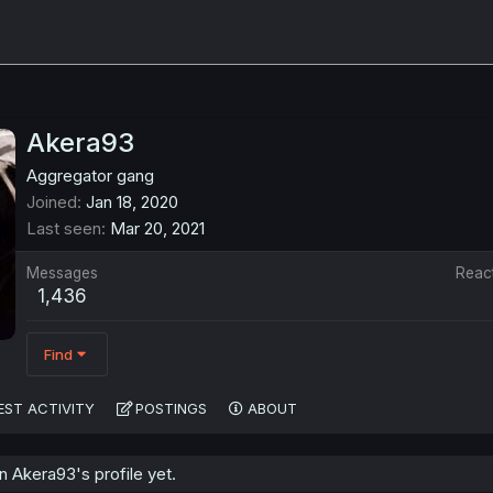
Akera93
Aggregator gang
Joined
Jan 18, 2020
Last seen
Mar 20, 2021
Messages
Reac
1,436
Find
EST ACTIVITY
POSTINGS
ABOUT
 Akera93's profile yet.