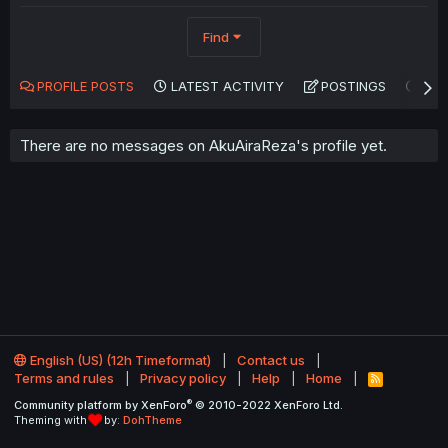
Find
PROFILE POSTS
LATEST ACTIVITY
POSTINGS
AB
There are no messages on AkuAiraReza's profile yet.
English (US) (12h Timeformat)
Contact us
Terms and rules
Privacy policy
Help
Home
R
S
®
Community platform by XenForo
© 2010-2022 XenForo Ltd.
S
Theming with
by:
DohTheme