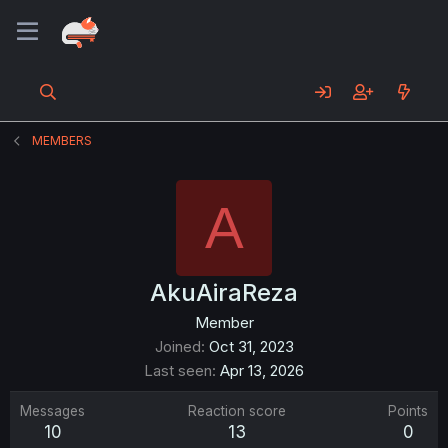
MEMBERS
A
AkuAiraReza
Member
Joined
Oct 31, 2023
Last seen
Apr 13, 2026
Messages
Reaction score
Points
10
13
0