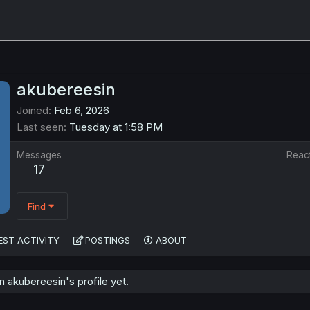
akubereesin
Joined
Feb 6, 2026
Last seen
Tuesday at 1:58 PM
Messages
Reac
17
Find
EST ACTIVITY
POSTINGS
ABOUT
 akubereesin's profile yet.