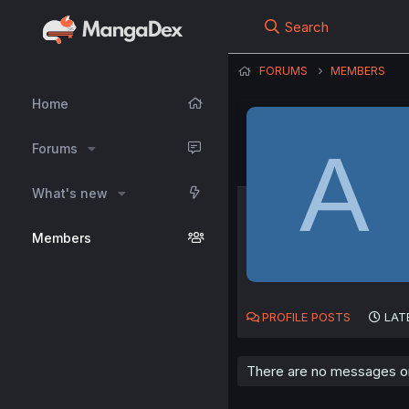
Search
FORUMS
MEMBERS
Home
A
Forums
What's new
Members
PROFILE POSTS
LAT
There are no messages on