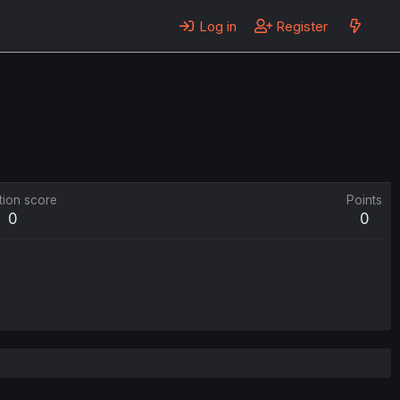
Log in
Register
tion score
Points
0
0