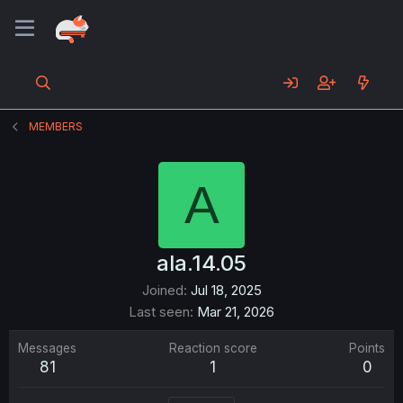
MEMBERS
A
ala.14.05
Joined
Jul 18, 2025
Last seen
Mar 21, 2026
Messages
Reaction score
Points
81
1
0