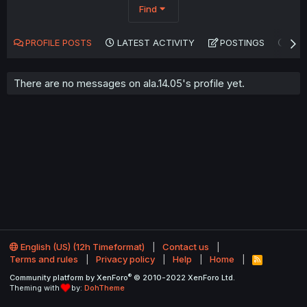
Find
PROFILE POSTS
LATEST ACTIVITY
POSTINGS
AB
There are no messages on ala.14.05's profile yet.
English (US) (12h Timeformat)
Contact us
Terms and rules
Privacy policy
Help
Home
R
S
®
Community platform by XenForo
© 2010-2022 XenForo Ltd.
S
Theming with
by:
DohTheme