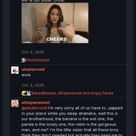
we're too sober. Drink!
n
s
:
Oct 3, 2025
R
Robinisback
e
aleatorvoid
a
c
wow
t
i
Oct 3, 2025
o
R
BakedBanana
,
athayanezant
and
Angry_Panda
n
e
s
athayanezant
a
:
c
@aleatorvoid
I'm very sorry all of us have to...yapped
t
in your place while you sleep ahahaha, well this is
i
our brotherhood, the banana is the evil one, the
o
panda is the lovely one, the robin is the gorgeous
n
man, and me? I'm the little sister that all these bros
s
think they don't needed but actually they need me to