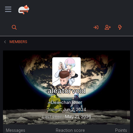
MEMBERS
aleatorvoid
Dex-chan lover
Joined
Jun 2, 2024
Last seen
May 21, 2026
Messages
Reaction score
Points