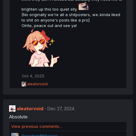
:
brighten up this too quiet sity.
[No originally we're all a shitposters, we..kinda liked
to shit on anyone's posts like a pro]
Olrite, peace out and see ya!
Oct 4, 2025
R
aleatorvoid
e
a
c
t
aleatorvoid
i
Dec 27, 2024
o
Absolute
n
s
View previous comments…
:
DavidianMillerian