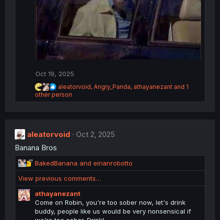
Oct 19, 2025
R
aleatorvoid
,
Angry_Panda
,
athayanezant
and 1
e
other person
a
c
t
i
o
aleatorvoid
Oct 2, 2025
n
Banana Bros
s
:
R
BakedBanana
and
eirianrobotto
e
View previous comments…
a
c
athayanezant
t
Come on Robin, you're too sober now, let's drink
i
buddy, people like us would be very nonsensical if
o