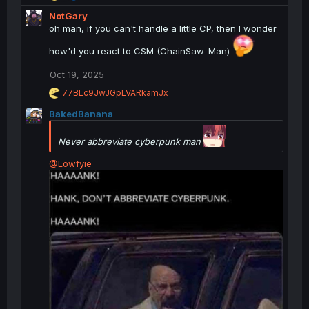
e
NotGary
a
c
oh man, if you can't handle a little CP, then I wonder
t
i
how'd you react to CSM (ChainSaw-Man)
o
n
Oct 19, 2025
s
R
77BLc9JwJGpLVARkamJx
:
e
BakedBanana
a
c
t
Never abbreviate cyberpunk man
i
o
@Lowfyie
n
s
: