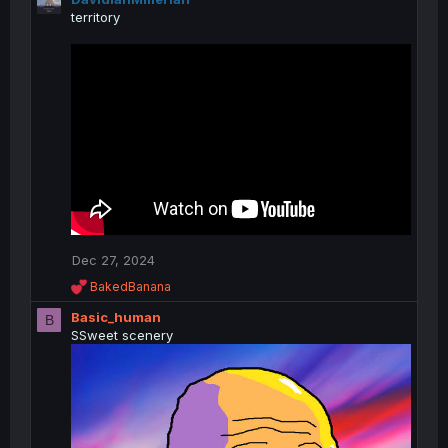
territory
Dec 27, 2024
R
BakedBanana
e
Basic_human
a
B
c
SSweet scenery
t
i
o
n
s
: