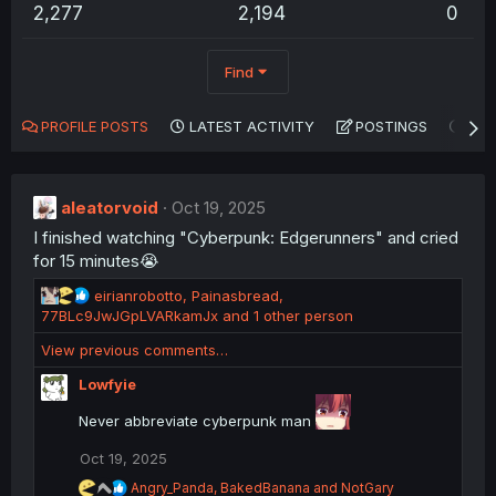
2,277
2,194
0
Find
PROFILE POSTS
LATEST ACTIVITY
POSTINGS
AB
aleatorvoid
Oct 19, 2025
I finished watching "Cyberpunk: Edgerunners" and cried
for 15 minutes😭
R
eirianrobotto
,
Painasbread
,
e
77BLc9JwJGpLVARkamJx
and 1 other person
a
View previous comments…
c
t
Lowfyie
i
o
Never abbreviate cyberpunk man
n
s
Oct 19, 2025
:
R
Angry_Panda
,
BakedBanana
and
NotGary