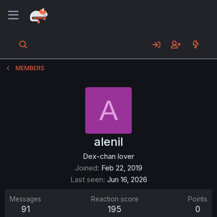
MEMBERS
A
alenil
Dex-chan lover
Joined
Feb 22, 2019
Last seen
Jun 16, 2026
Messages
Reaction score
Points
91
195
0