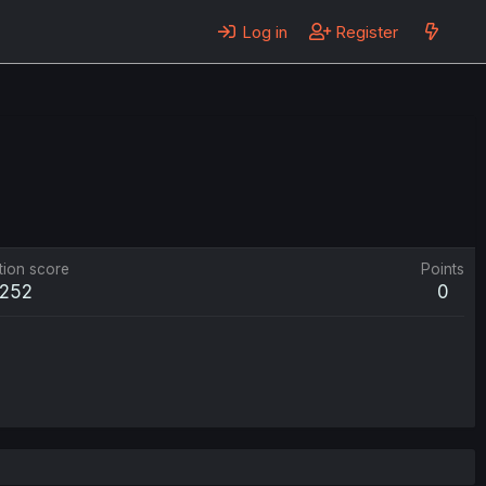
Log in
Register
tion score
Points
252
0