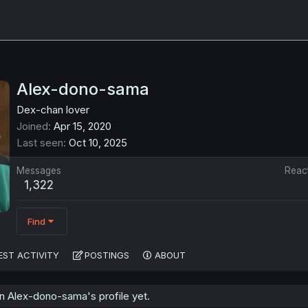
Alex-dono-sama
Dex-chan lover
Joined
Apr 15, 2020
Last seen
Oct 10, 2025
Messages
Reac
1,322
Find
EST ACTIVITY
POSTINGS
ABOUT
 Alex-dono-sama's profile yet.