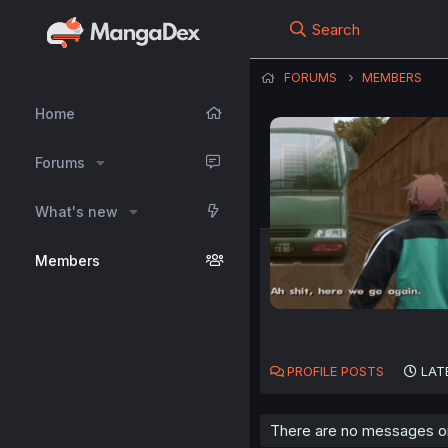
Search
FORUMS
MEMBERS
Home
Forums
What's new
Members
PROFILE POSTS
LAT
There are no messages on