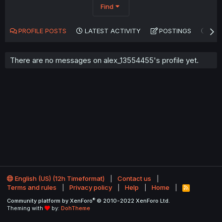
Find
PROFILE POSTS
LATEST ACTIVITY
POSTINGS
AB
There are no messages on alex_13554455's profile yet.
English (US) (12h Timeformat)
Contact us
Terms and rules
Privacy policy
Help
Home
R
S
®
Community platform by XenForo
© 2010-2022 XenForo Ltd.
S
Theming with
by:
DohTheme