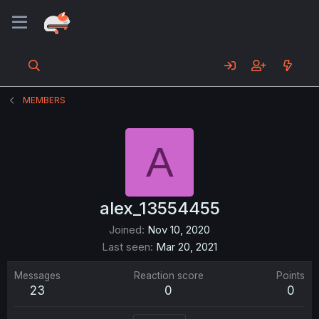
MEMBERS
A
alex_13554455
Joined
Nov 10, 2020
Last seen
Mar 20, 2021
Messages
Reaction score
Points
23
0
0