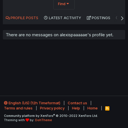
Find
PROFILE POSTS
LATEST ACTIVITY
POSTINGS
AB
There are no messages on alexispaaaaae's profile yet.
English (US) (12h Timeformat)
Contact us
Terms and rules
Privacy policy
Help
Home
R
S
®
Community platform by XenForo
© 2010-2022 XenForo Ltd.
S
Theming with
by:
DohTheme