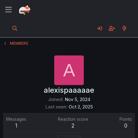
MEMBERS
A
alexispaaaaae
Joined
Nov 5, 2024
Last seen
Oct 2, 2025
Messages
Reaction score
Points
1
2
0