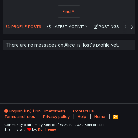
Find
PROFILE POSTS
LATEST ACTIVITY
POSTINGS
AB
There are no messages on Alice_is_lost's profile yet.
English (US) (12h Timeformat)
Contact us
Terms and rules
Privacy policy
Help
Home
R
S
®
Community platform by XenForo
© 2010-2022 XenForo Ltd.
S
Theming with
by:
DohTheme