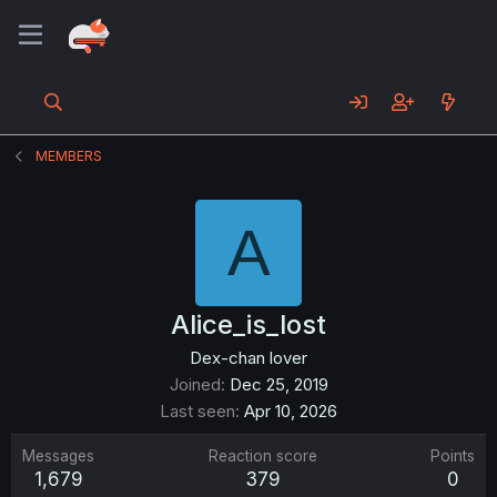
MEMBERS
A
Alice_is_lost
Dex-chan lover
Joined
Dec 25, 2019
Last seen
Apr 10, 2026
Messages
Reaction score
Points
1,679
379
0