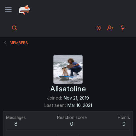
MEMBERS
Alisatoline
Joined
Nov 21, 2019
Last seen
Mar 16, 2021
Messages
Reaction score
Points
8
0
0