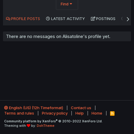
Find
PROFILE POSTS
LATEST ACTIVITY
POSTINGS
AB
There are no messages on Alisatoline's profile yet.
English (US) (12h Timeformat)
Contact us
Terms and rules
Privacy policy
Help
Home
R
S
®
Community platform by XenForo
© 2010-2022 XenForo Ltd.
S
Theming with
by:
DohTheme