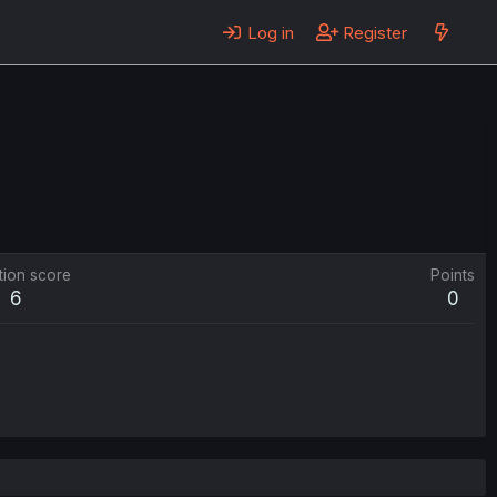
Log in
Register
tion score
Points
6
0