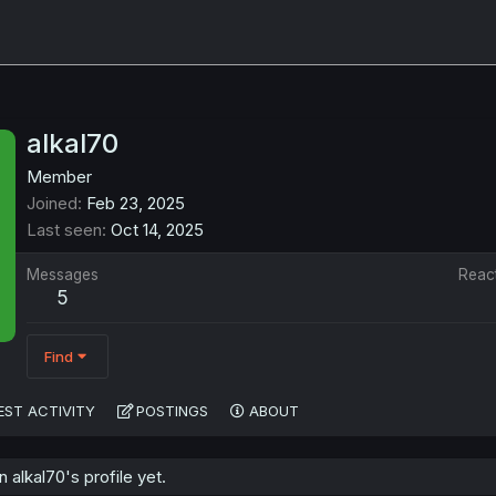
alkal70
Member
Joined
Feb 23, 2025
Last seen
Oct 14, 2025
Messages
Reac
5
Find
EST ACTIVITY
POSTINGS
ABOUT
alkal70's profile yet.