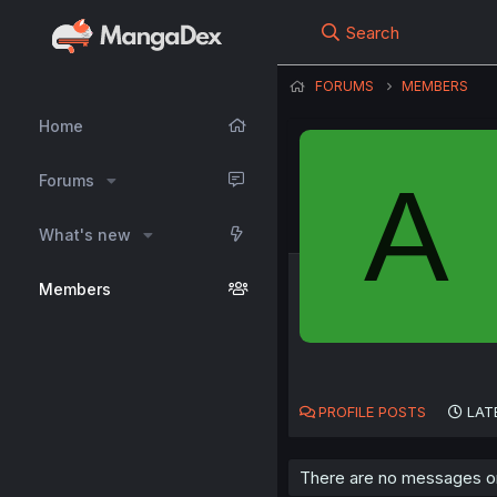
Search
FORUMS
MEMBERS
Home
A
Forums
What's new
Members
PROFILE POSTS
LAT
There are no messages on 