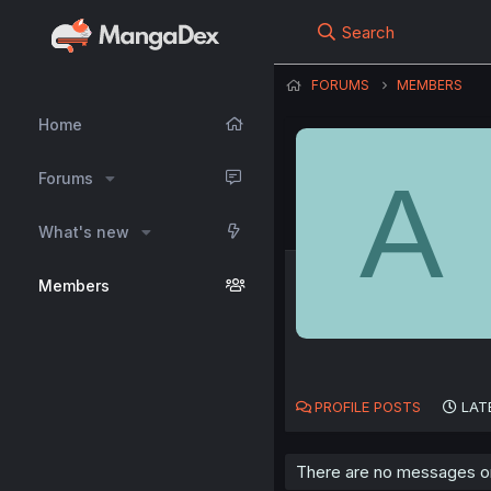
Search
FORUMS
MEMBERS
Home
A
Forums
What's new
Members
PROFILE POSTS
LAT
There are no messages on A