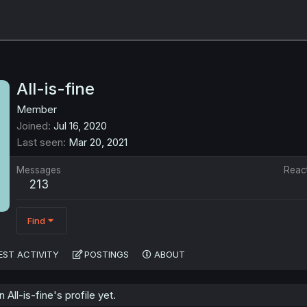
All-is-fine
Member
Joined
Jul 16, 2020
Last seen
Mar 20, 2021
Messages
Reac
213
Find
EST ACTIVITY
POSTINGS
ABOUT
ll-is-fine's profile yet.