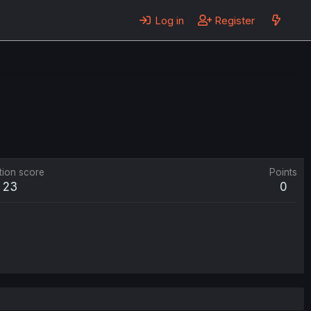
Log in
Register
tion score
Points
23
0