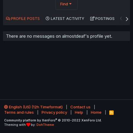
Find
PROFILE POSTS
LATEST ACTIVITY
POSTINGS
AB
There are no messages on almostdeaf's profile yet.
English (US) (12h Timeformat)
Contact us
Terms and rules
Privacy policy
Help
Home
R
S
®
Community platform by XenForo
© 2010-2022 XenForo Ltd.
S
Theming with
by:
DohTheme