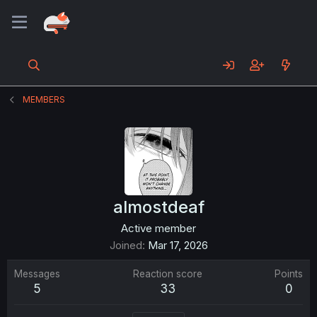
MEMBERS
almostdeaf
Active member
Joined
Mar 17, 2026
Messages
Reaction score
Points
5
33
0