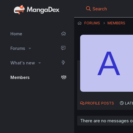
Search
FORUMS
MEMBERS
Home
A
Forums
What's new
Members
PROFILE POSTS
LAT
There are no messages on