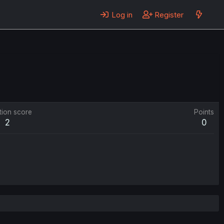
Log in
Register
tion score
Points
2
0