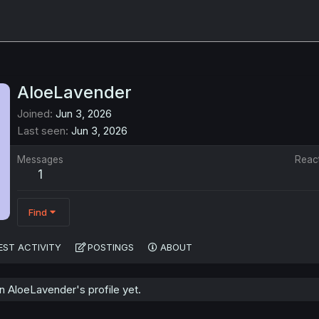
AloeLavender
Joined
Jun 3, 2026
Last seen
Jun 3, 2026
Messages
Reac
1
Find
EST ACTIVITY
POSTINGS
ABOUT
 AloeLavender's profile yet.