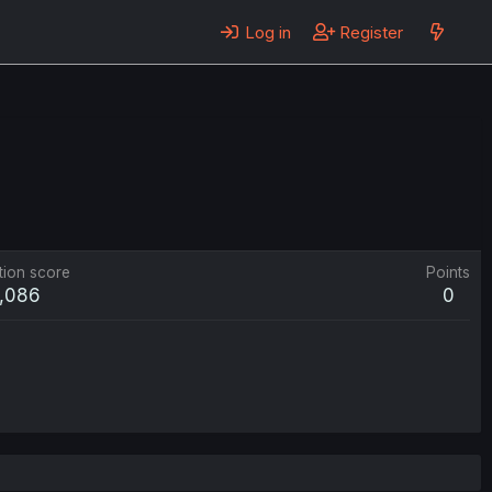
Log in
Register
tion score
Points
1,086
0