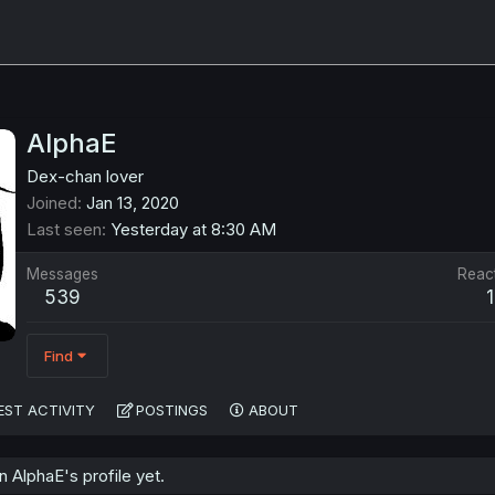
AlphaE
Dex-chan lover
Joined
Jan 13, 2020
Last seen
Yesterday at 8:30 AM
Messages
Reac
539
Find
EST ACTIVITY
POSTINGS
ABOUT
AlphaE's profile yet.