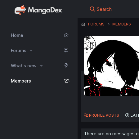
Search
FORUMS
MEMBERS
Home
Forums
What's new
Members
PROFILE POSTS
LAT
There are no messages on 