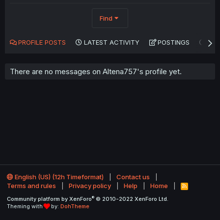
Find
PROFILE POSTS
LATEST ACTIVITY
POSTINGS
AB
There are no messages on Altena757's profile yet.
English (US) (12h Timeformat)
Contact us
Terms and rules
Privacy policy
Help
Home
R
S
®
Community platform by XenForo
© 2010-2022 XenForo Ltd.
S
Theming with
by:
DohTheme