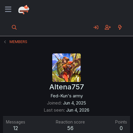
MEMBERS
Altena757
Fed-Kun's army
Joined
Jun 4, 2025
Last seen
Jun 4, 2026
Messages
Reaction score
Points
12
56
0