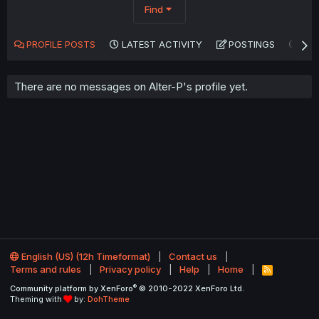
Find
PROFILE POSTS
LATEST ACTIVITY
POSTINGS
AB
There are no messages on Alter-P's profile yet.
English (US) (12h Timeformat)
Contact us
Terms and rules
Privacy policy
Help
Home
R
S
®
Community platform by XenForo
© 2010-2022 XenForo Ltd.
S
Theming with
by:
DohTheme