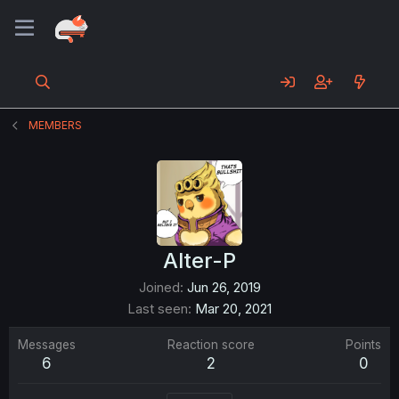
MEMBERS
Alter-P
Joined
Jun 26, 2019
Last seen
Mar 20, 2021
Messages
Reaction score
Points
6
2
0