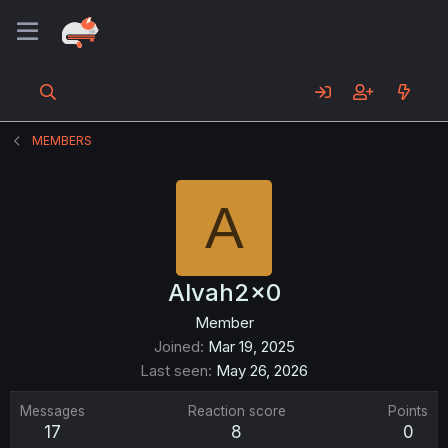
MEMBERS
A
Alvah2x0
Member
Joined
Mar 19, 2025
Last seen
May 26, 2026
Messages
Reaction score
Points
17
8
0