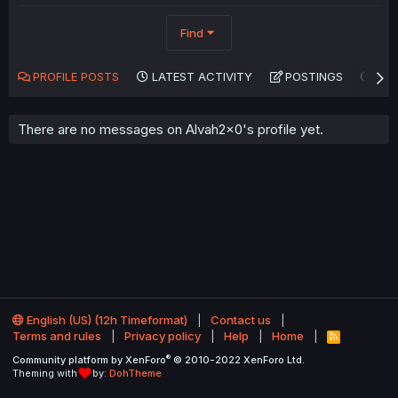
Find
PROFILE POSTS
LATEST ACTIVITY
POSTINGS
AB
There are no messages on Alvah2x0's profile yet.
English (US) (12h Timeformat)
Contact us
Terms and rules
Privacy policy
Help
Home
R
S
®
Community platform by XenForo
© 2010-2022 XenForo Ltd.
S
Theming with
by:
DohTheme