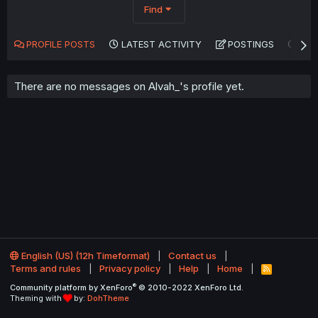
Find
PROFILE POSTS
LATEST ACTIVITY
POSTINGS
AB
There are no messages on Alvah_'s profile yet.
English (US) (12h Timeformat)
Contact us
Terms and rules
Privacy policy
Help
Home
R
S
®
Community platform by XenForo
© 2010-2022 XenForo Ltd.
S
Theming with
by:
DohTheme