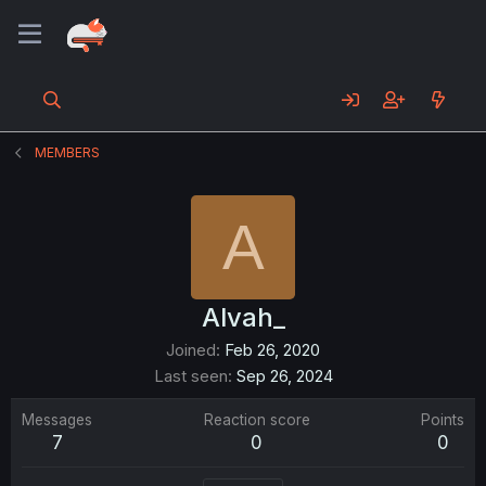
MEMBERS
A
Alvah_
Joined
Feb 26, 2020
Last seen
Sep 26, 2024
Messages
Reaction score
Points
7
0
0